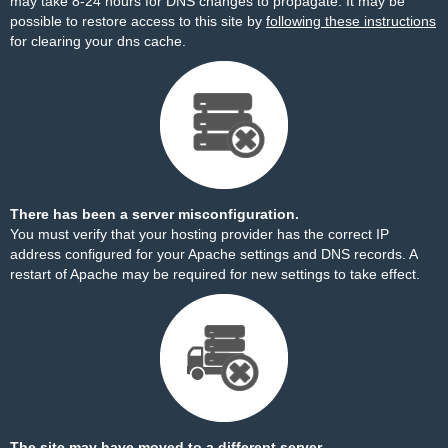
may take 8-24 hours for DNS changes to propagate. It may be
possible to restore access to this site by
following these instructions
for clearing your dns cache.
There has been a server misconfiguration.
You must verify that your hosting provider has the correct IP
address configured for your Apache settings and DNS records. A
restart of Apache may be required for new settings to take effect.
The site may have moved to a different server.