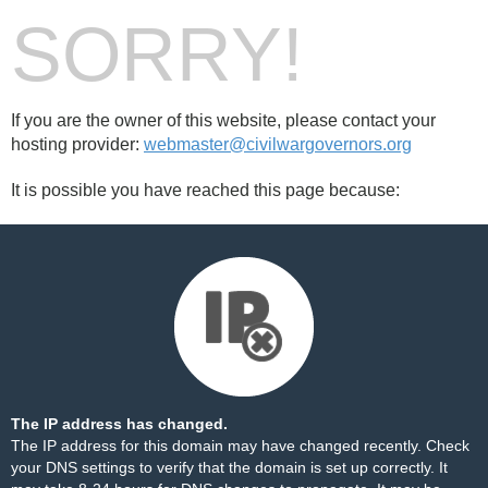
SORRY!
If you are the owner of this website, please contact your
hosting provider:
webmaster@civilwargovernors.org
It is possible you have reached this page because:
The IP address has changed.
The IP address for this domain may have changed recently. Check
your DNS settings to verify that the domain is set up correctly. It